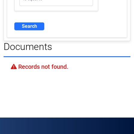
Documents
Records not found.