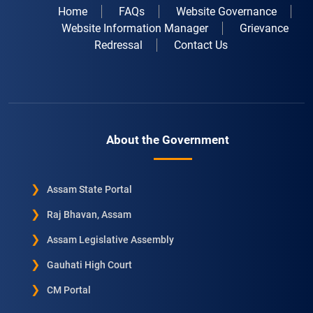
Home
FAQs
Website Governance
Website Information Manager
Grievance
Redressal
Contact Us
About the Government
Assam State Portal
Raj Bhavan, Assam
Assam Legislative Assembly
Gauhati High Court
CM Portal