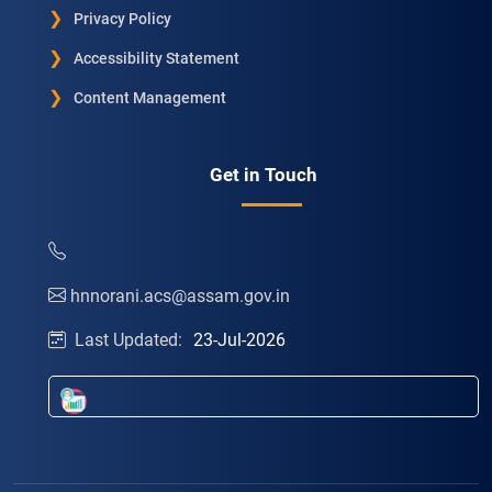
Privacy Policy
Accessibility Statement
Content Management
Get in Touch
hnnorani.acs@assam.gov.in
Last Updated:
23-Jul-2026