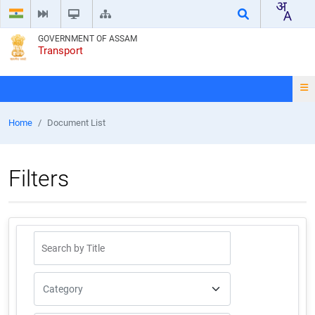
GOVERNMENT OF ASSAM
Transport
Home
Document List
Filters