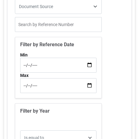
Filter by Reference Date
Min
Max
Filter by Year
Operator