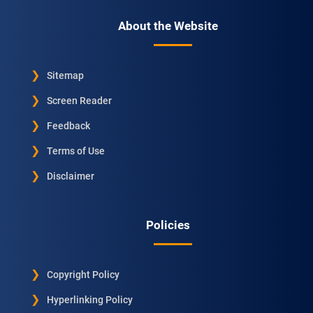
About the Website
Sitemap
Screen Reader
Feedback
Terms of Use
Disclaimer
Policies
Copyright Policy
Hyperlinking Policy